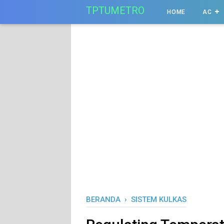
-->
TPTUMETRO
HOME
AC
BERANDA
›
SISTEM KULKAS