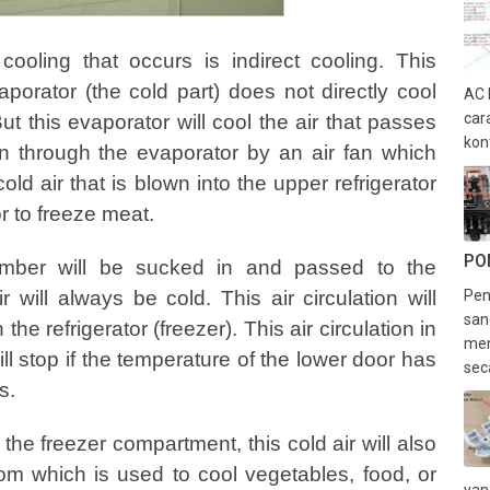
 cooling that occurs is indirect cooling. This
orator (the cold part) does not directly cool
AC 
car
t this evaporator will cool the air that passes
kon
own through the evaporator by an air fan which
 cold air that is blown into the upper refrigerator
r to freeze meat.
PO
amber will be sucked in and passed to the
 will always be cold. This air circulation will
Pen
san
the refrigerator (freezer). This air circulation in
men
ll stop if the temperature of the lower door has
sec
s.
n the freezer compartment, this cold air will also
om which is used to cool vegetables, food, or