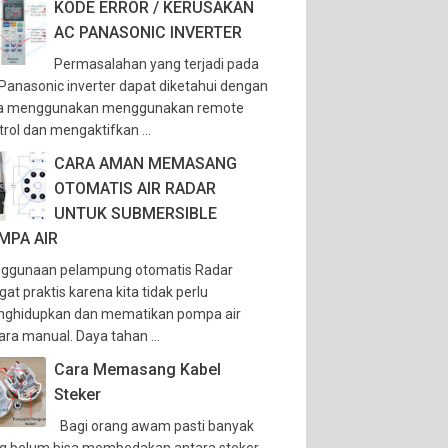
KODE ERROR / KERUSAKAN
AC PANASONIC INVERTER
Permasalahan yang terjadi pada
Panasonic inverter dapat diketahui dengan
a menggunakan menggunakan remote
trol dan mengaktifkan ...
CARA AMAN MEMASANG
OTOMATIS AIR RADAR
UNTUK SUBMERSIBLE
MPA AIR
ggunaan pelampung otomatis Radar
gat praktis karena kita tidak perlu
ghidupkan dan mematikan pompa air
ara manual. Daya tahan ...
Cara Memasang Kabel
Steker
Bagi orang awam pasti banyak