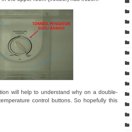
tion will help to understand why on a double-
 temperature control buttons. So hopefully this