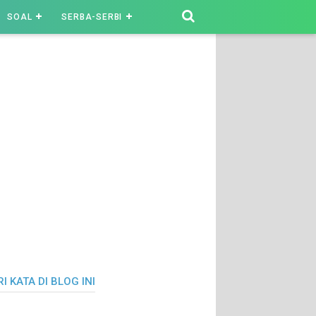
SOAL
SERBA-SERBI
I KATA DI BLOG INI