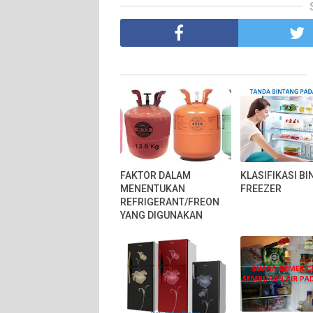
FAKTOR DALAM
KLASIFIKASI B
MENENTUKAN
FREEZER
REFRIGERANT/FREON
YANG DIGUNAKAN