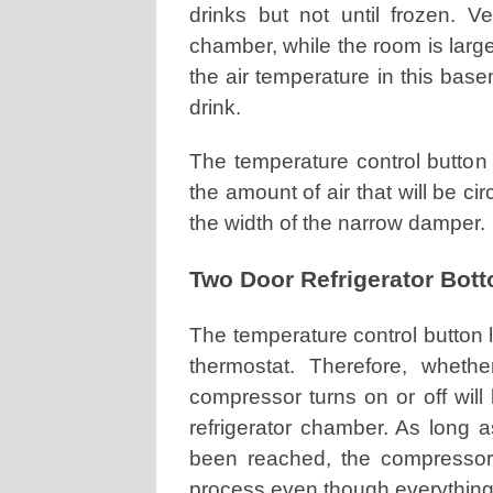
drinks but not until frozen. Ve
chamber, while the room is larg
the air temperature in this bas
drink.
The temperature control button a
the amount of air that will be c
the width of the narrow damper.
Two Door Refrigerator Bot
The temperature control button 
thermostat. Therefore, wheth
compressor turns on or off will
refrigerator chamber. As long 
been reached, the compressor w
process even though everything 