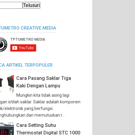
TUMETRO CREATIVE MEDIA
CA ARTIKEL TERPOPULER
Cara Pasang Saklar Tiga
Kaki Dengan Lampu
Mungkin kita tidak asing lagi
gan istilah saklar. Saklar adalah komponen
trik/elektronik yang berfungsi
ghubungkan dan memutuskan r...
Cara Setting Suhu
Thermostat Digital STC 1000