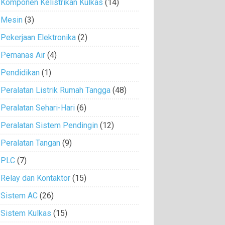
Komponen Kelistrikan Kulkas
(14)
Mesin
(3)
Pekerjaan Elektronika
(2)
Pemanas Air
(4)
Pendidikan
(1)
Peralatan Listrik Rumah Tangga
(48)
Peralatan Sehari-Hari
(6)
Peralatan Sistem Pendingin
(12)
Peralatan Tangan
(9)
PLC
(7)
Relay dan Kontaktor
(15)
Sistem AC
(26)
Sistem Kulkas
(15)