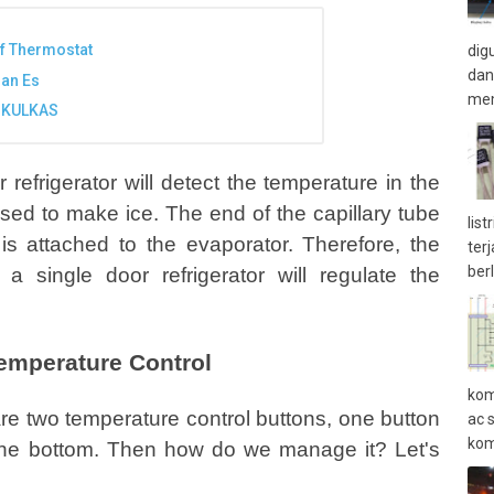
f Thermostat
dig
dan
ran Es
mem
 KULKAS
refrigerator will detect the temperature in the
used to make ice. The end of the capillary tube
lis
is attached to the evaporator. Therefore, the
ter
ber
a single door refrigerator will regulate the
Temperature Control
kom
 are two temperature control buttons, one button
ac 
kom
the bottom. Then how do we manage it? Let's