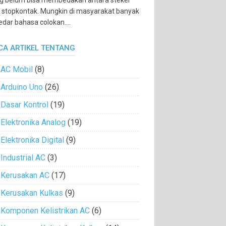
g belum bisa membedakan antara steker
 stopkontak. Mungkin di masyarakat banyak
edar bahasa colokan....
CA ARTIKEL TENTANG
AC Mobil
(8)
Arduino Uno
(26)
Dasar Kontrol
(19)
Elektronika Analog
(19)
Elektronika Digital
(9)
Industrial AC
(3)
Kerusakan AC
(17)
Kerusakan Kulkas
(9)
Komponen Kelistrikan AC
(6)