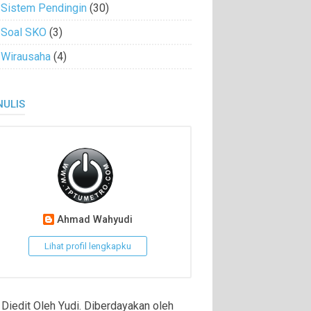
Sistem Pendingin
(30)
Soal SKO
(3)
Wirausaha
(4)
NULIS
Ahmad Wahyudi
Lihat profil lengkapku
Diedit Oleh Yudi. Diberdayakan oleh