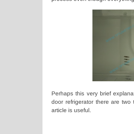
Perhaps this very brief explana
door refrigerator there are two
article is useful.