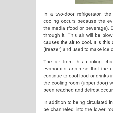
In a two-door refrigerator, the
cooling occurs because the evap
the media (food or beverage). Bu
through it. This air will be bl
causes the air to cool. It is this
(freezer) and used to make ice o
The air from this cooling ch
evaporator again so that the air
continue to cool food or drinks in 
the cooling room (upper door) wi
been reached and defrost occur
In addition to being circulated i
be channeled into the lower ro