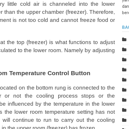
yan
ry little cold air is channeled into the lower
dan
er than the upper chamber (freezer). Therefore,
ber
ement is not too cold and cannot freeze food or
BA
t the top (freezer) is what functions to adjust
irculated to the lower room. Namely by adjusting
tom Temperature Control Button
located on the bottom rung is connected to the
er or not the cooling process stops or the
 be influenced by the temperature in the lower
as the lower room temperature setting has not
ill continue to run to carry out the cooling
in the upper room (freezer) has frozen.