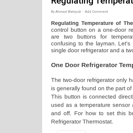
Regulating Temperat
By
Ahmad Wahyudi
Add Comment
Regulating Temperature of The 
control button on a one-door ref
are two buttons for tempera
confusing to the layman. Let's
single door refrigerator and a two
One Door Refrigerator Tem
The two-door refrigerator only 
is generally found on the part of
This button is connected direct
used as a temperature sensor a
and off. For how to set this b
Refrigerator Thermostat.