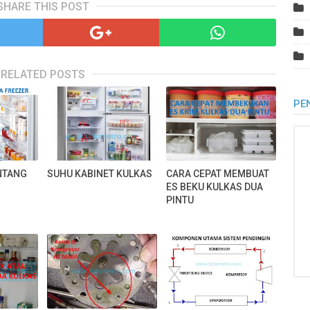
SHARE THIS POST
RELATED POSTS
PE
INTANG
SUHU KABINET KULKAS
CARA CEPAT MEMBUAT
ES BEKU KULKAS DUA
PINTU