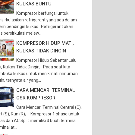
KULKAS BUNTU
Kompresor berfungsi untuk
sirkulasikan refrigerant yang ada dalam
tem pendingin kulkas . Refrigerant akan
s bersirkulasi melew...
KOMPRESOR HIDUP MATI,
KULKAS TIDAK DINGIN
Kompresor Hidup Sebentar Lalu
i, Kulkas Tidak Dingin; Pada saat kita
buka kulkas untuk menikmati minuman
in, ternyata air yang...
CARA MENCARI TERMINAL
CSR KOMPRESOR
Cara Mencari Terminal Central (C),
rt (S), Run (R); Kompresor 1 phase untuk
kas dan AC Split memiliki 3 buah terminal.
inal at...