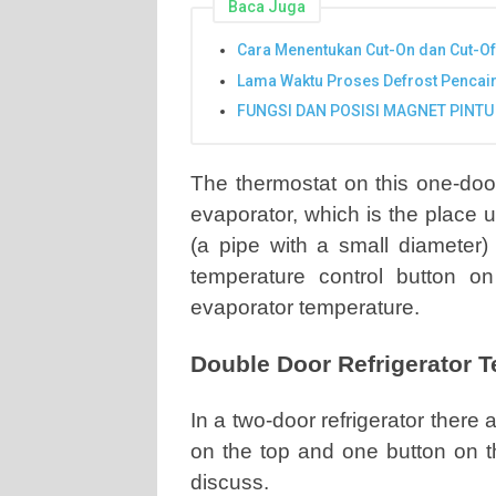
Baca Juga
Cara Menentukan Cut-On dan Cut-Of
Lama Waktu Proses Defrost Pencai
FUNGSI DAN POSISI MAGNET PINTU
The thermostat on this one-door 
evaporator, which is the place 
(a pipe with a small diameter) 
temperature control button on 
evaporator temperature.
Double Door Refrigerator 
In a two-door refrigerator there
on the top and one button on 
discuss.