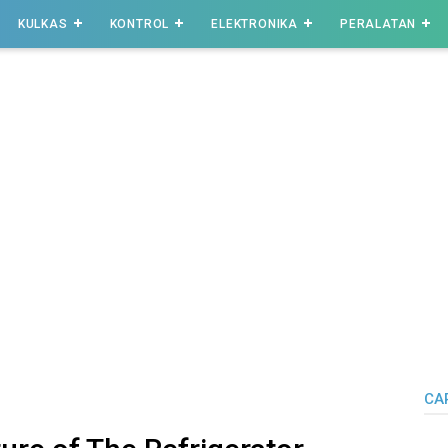
KULKAS
KONTROL
ELEKTRONIKA
PERALATAN
CAR