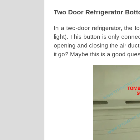
Two Door Refrigerator Bot
In a two-door refrigerator, the 
light). This button is only con
opening and closing the air duct
it go? Maybe this is a good ques