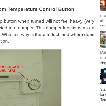
tom Temperature Control Button
men
top button when turned will not feel heavy (very
sis
teru
nected to a damper. This damper functions as an
. What air, why is there a duct, and where does
tion.
Mat
mem
ding
Sta
kul
Term