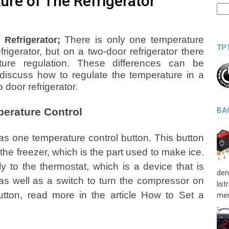
ure of The Refrigerator
There is only one temperature
Refrigerator;
TP
rigerator, but on a two-door refrigerator there
ture regulation. These differences can be
 discuss how to regulate the temperature in a
 door refrigerator.
perature Control
BA
has one temperature control button. This button
 the freezer, which is the part used to make ice.
ly to the thermostat, which is a device that is
den
s well as a switch to turn the compressor on
lis
utton, read more in the article How to Set a
men