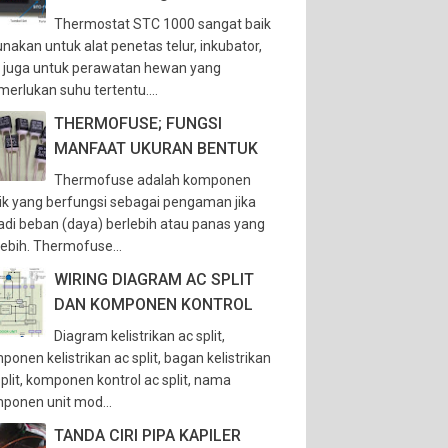
Thermostat STC 1000 sangat baik
unakan untuk alat penetas telur, inkubator,
 juga untuk perawatan hewan yang
erlukan suhu tertentu....
THERMOFUSE; FUNGSI
MANFAAT UKURAN BENTUK
Thermofuse adalah komponen
trik yang berfungsi sebagai pengaman jika
jadi beban (daya) berlebih atau panas yang
lebih. Thermofuse...
WIRING DIAGRAM AC SPLIT
DAN KOMPONEN KONTROL
Diagram kelistrikan ac split,
ponen kelistrikan ac split, bagan kelistrikan
split, komponen kontrol ac split, nama
ponen unit mod...
TANDA CIRI PIPA KAPILER